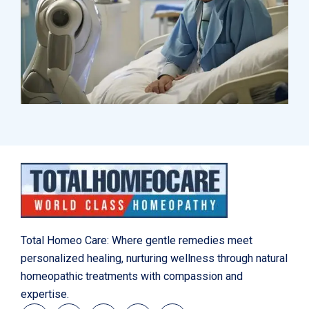
Research
Orthopaedic Surgery
Total Homeo Care: Where gentle remedies meet
personalized healing, nurturing wellness through natural
homeopathic treatments with compassion and
expertise.