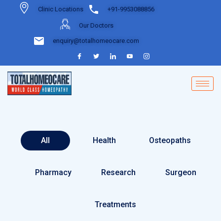
Clinic Locations
+91-9953088856
Our Doctors
enquiry@totalhomeocare.com
All
Health
Osteopaths
Pharmacy
Research
Surgeon
Treatments