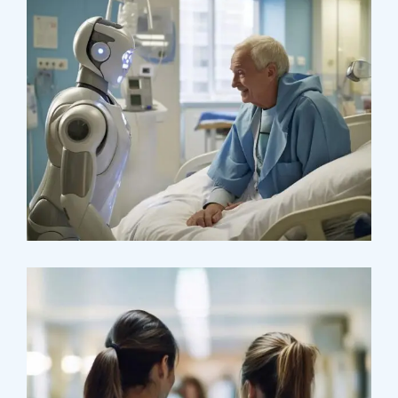
Osteopaths
Abdominal Aneurysm