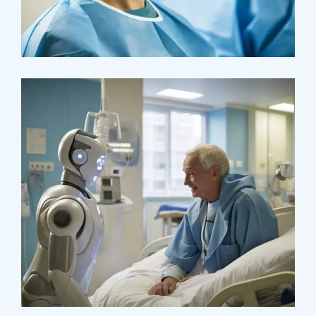
Research
Cardiothoracic
Surgeon
Pediatric Surgery