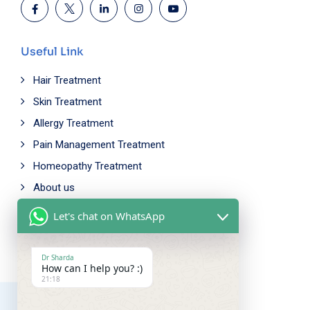
Useful Link
Hair Treatment
Skin Treatment
Allergy Treatment
Pain Management Treatment
Homeopathy Treatment
About us
Let's chat on WhatsApp
Working Time
Mon - Fri: 9.00am - 5.00pm
Dr Sharda
How can I help you? :)
Saturday: 10.00am - 6.00pm
21:18
Sunday Closed