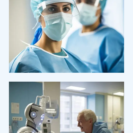
Osteopaths
Advices & Checkup