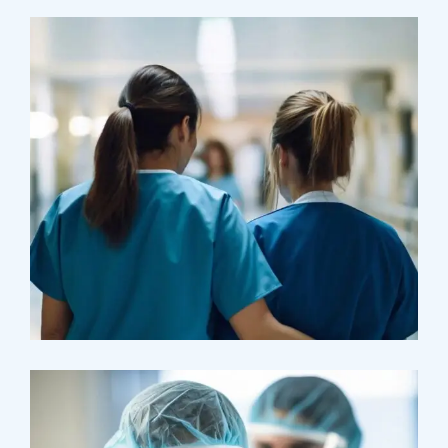
Treatments
Congestive Heart