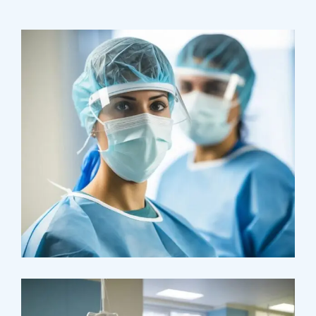
Health
Neurosurgery Surgeon