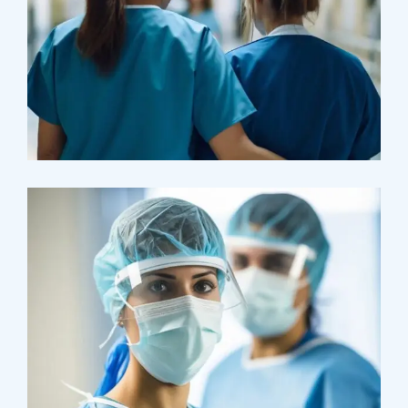
Pharmacy
Supraventricular