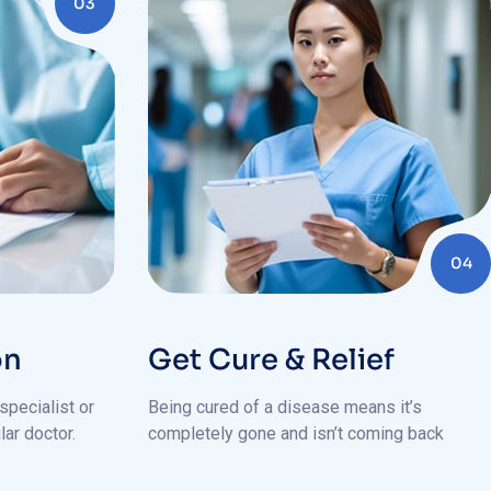
04
on
Get Cure & Relief
specialist or
Being cured of a disease means it’s
lar doctor.
completely gone and isn’t coming back