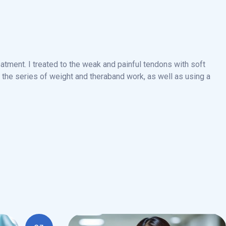
atment. I treated to the weak and painful tendons with soft
the series of weight and theraband work, as well as using a
03