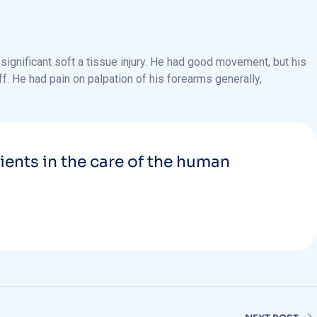
ignificant soft a tissue injury. He had good movement, but his
ff. He had pain on palpation of his forearms generally,
tients in the care of the human
NEXT POST