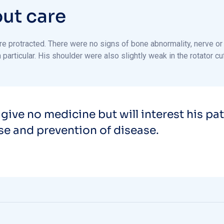
o
u
t
c
a
r
e
protracted. There were no signs of bone abnormality, nerve or s
particular. His shoulder were also slightly weak in the rotator cu
 give no medicine but will interest his pa
use and prevention of disease.