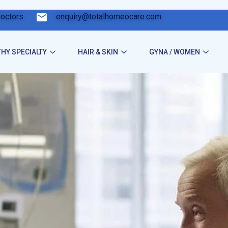
Doctors
enquiry@totalhomeocare.com
HY SPECIALTY
HAIR & SKIN
GYNA / WOMEN