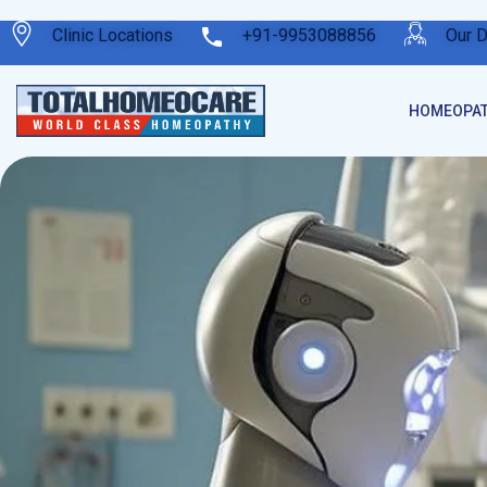
Clinic Locations
+91-9953088856
Our 
HOMEOPAT