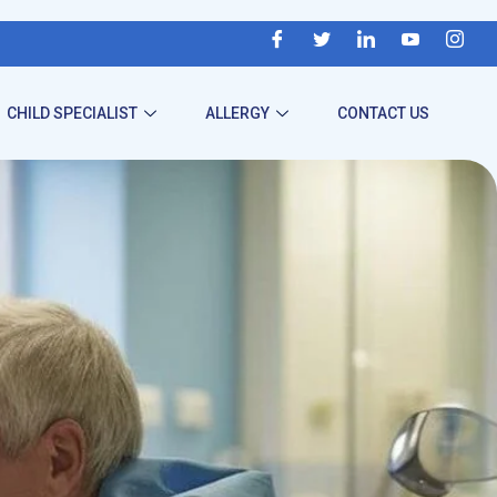
CHILD SPECIALIST
ALLERGY
CONTACT US