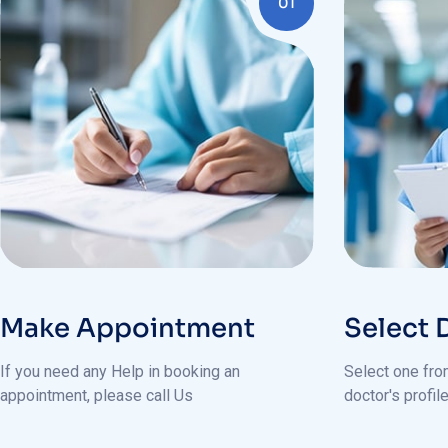
Make Appointment
Select 
If you need any Help in booking an
Select one from
appointment, please call Us
doctor's profi