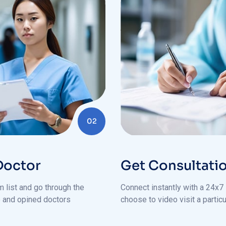
02
Doctor
Get Consultati
 list and go through the
Connect instantly with a 24x7 
le and opined doctors
choose to video visit a particu