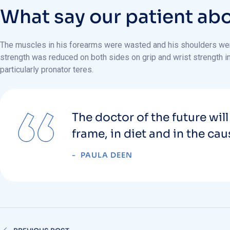
W
h
a
t
s
a
y
o
u
r
p
a
t
i
e
n
t
a
b
The muscles in his forearms were wasted and his shoulders were 
strength was reduced on both sides on grip and wrist strength in 
particularly pronator teres.
The doctor of the future will
frame, in diet and in the ca
PAULA DEEN
PREVIOUS POST