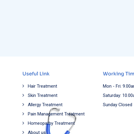
Useful Link
Working Ti
Hair Treatment
Mon - Fri: 9.00
Skin Treatment
Saturday: 10.0
Allergy Treatment
Sunday Closed
Pain Management Treatment
Homeopathy Treatment
About us