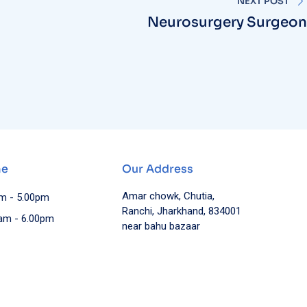
Neurosurgery Surgeon
me
Our Address
Amar chowk, Chutia,
am - 5.00pm
Ranchi, Jharkhand, 834001
0am - 6.00pm
near bahu bazaar