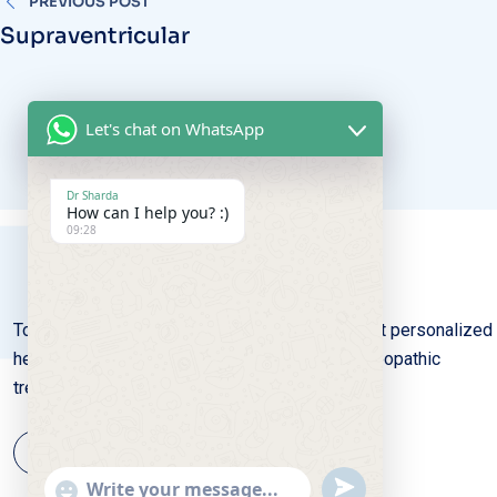
Supraventricular
Let's chat on WhatsApp
Dr Sharda
How can I help you? :)
09:28
Total Homeo Care: Where gentle remedies meet personalized
healing, nurturing wellness through natural homeopathic
treatments with compassion and expertise.
UNDEFINED
SHOW
EMOJIS