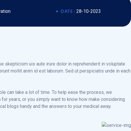
ation
DATE :
28-10-2023
e skepticism uis aute irure dolor in reprehenderit in voluptate
serunt mollit anim id est laborum. Sed ut perspiciatis unde in each
ble can take a lot of time. To help ease the process, we
ian for years, or you simply want to know how make considering
dical blogs handy and the answers to your medical away.