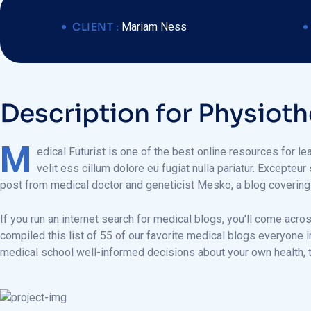
CLIENT :
Mariam Ness
D
e
s
c
r
i
p
t
i
o
n
f
o
r
P
h
y
s
i
o
t
h
M
edical Futurist is one of the best online resources for le
velit ess cillum dolore eu fugiat nulla pariatur. Excepteur
post from medical doctor and geneticist Mesko, a blog coverin
If you run an internet search for medical blogs, you’ll come acro
compiled this list of 55 of our favorite medical blogs everyone 
medical school well-informed decisions about your own health, t