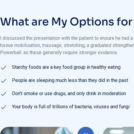
W
h
a
t
a
r
e
M
y
O
p
t
i
o
n
s
f
o
r
I discussed the presentation with the patient to ensure he had a
tissue mobilisation, massage, stretching, a graduated strength
Powerball. as these generally require stronger evidence.
Starchy foods are a key food group in healthy eating
People are sleeping much less than they did in the past
Don’t smoke or use drugs, and only drink in moderation
Your body is full of trillions of bacteria, viruses and fungi
01