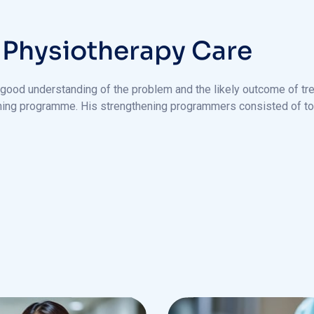
P
h
y
s
i
o
t
h
e
r
a
p
y
C
a
r
e
 good understanding of the problem and the likely outcome of tre
ening programme. His strengthening programmers consisted of to 