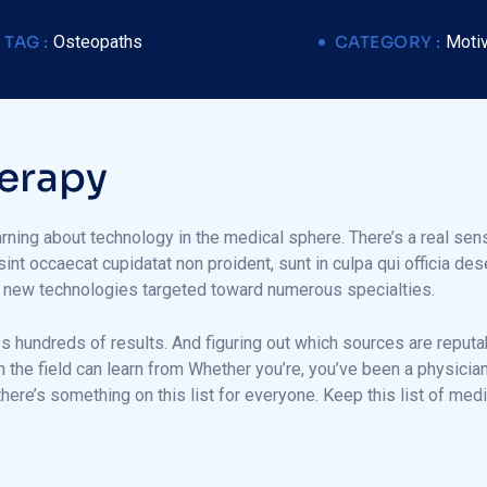
TAG :
Osteopaths
CATEGORY :
Motiv
e
r
a
p
y
arning about technology in the medical sphere. There’s a real sens
 sint occaecat cupidatat non proident, sunt in culpa qui officia de
g new technologies targeted toward numerous specialties.
ss hundreds of results. And figuring out which sources are reputa
in the field can learn from Whether you’re, you’ve been a physic
here’s something on this list for everyone. Keep this list of me