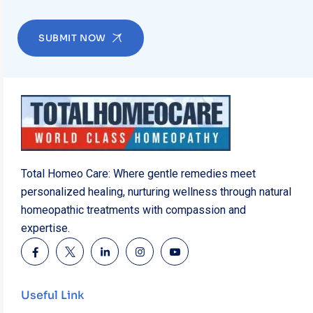
SUBMIT NOW
Total Homeo Care: Where gentle remedies meet
personalized healing, nurturing wellness through natural
homeopathic treatments with compassion and
expertise.
Useful Link