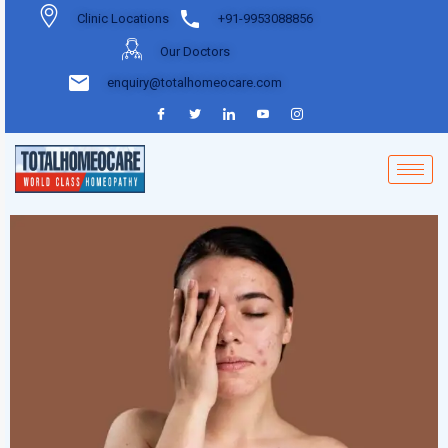
Clinic Locations
+91-9953088856
Our Doctors
enquiry@totalhomeocare.com