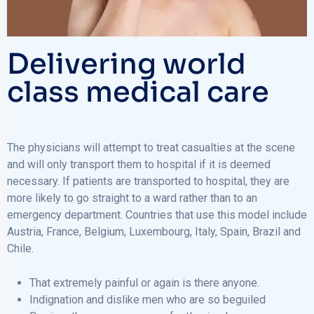
Delivering world
class medical care
The physicians will attempt to treat casualties at the scene
and will only transport them to hospital if it is deemed
necessary. If patients are transported to hospital, they are
more likely to go straight to a ward rather than to an
emergency department. Countries that use this model include
Austria, France, Belgium, Luxembourg, Italy, Spain, Brazil and
Chile.
That extremely painful or again is there anyone.
Indignation and dislike men who are so beguiled