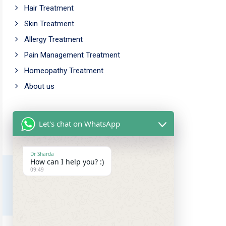
Hair Treatment
Skin Treatment
Allergy Treatment
Pain Management Treatment
Homeopathy Treatment
About us
Working Time
Let's chat on WhatsApp
Mon - Fri: 9.00am - 5.00pm
Saturday: 10.00am - 6.00pm
Dr Sharda
How can I help you? :)
Sunday Closed
09:49
Our Address
Amar chowk, Chutia,
Ranchi, Jharkhand, 834001