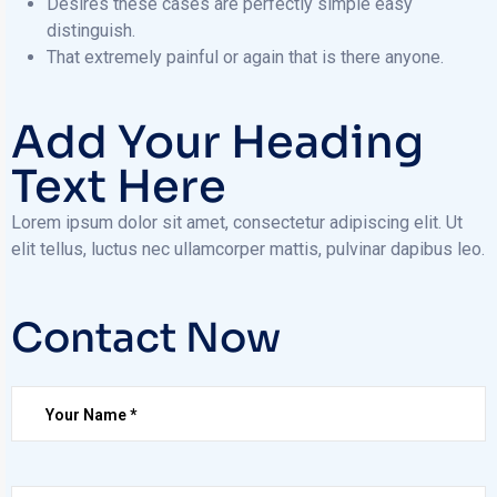
Desires these cases are perfectly simple easy
distinguish.
That extremely painful or again that is there anyone.
Add Your Heading
Text Here
Lorem ipsum dolor sit amet, consectetur adipiscing elit. Ut
elit tellus, luctus nec ullamcorper mattis, pulvinar dapibus leo.
Contact Now