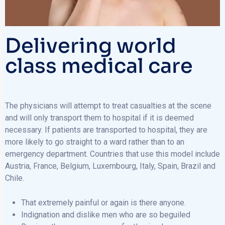
Delivering world
class medical care
The physicians will attempt to treat casualties at the scene
and will only transport them to hospital if it is deemed
necessary. If patients are transported to hospital, they are
more likely to go straight to a ward rather than to an
emergency department. Countries that use this model include
Austria, France, Belgium, Luxembourg, Italy, Spain, Brazil and
Chile.
That extremely painful or again is there anyone.
Indignation and dislike men who are so beguiled