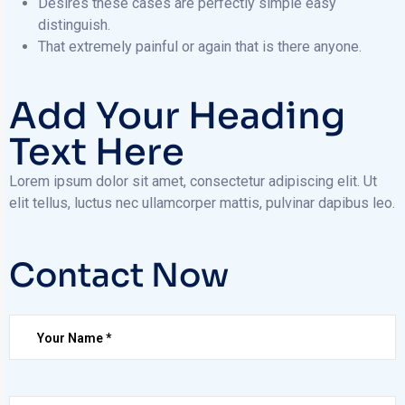
Desires these cases are perfectly simple easy
distinguish.
That extremely painful or again that is there anyone.
Add Your Heading
Text Here
Lorem ipsum dolor sit amet, consectetur adipiscing elit. Ut
elit tellus, luctus nec ullamcorper mattis, pulvinar dapibus leo.
Contact Now