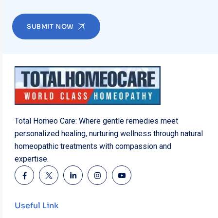
SUBMIT NOW
Total Homeo Care: Where gentle remedies meet
personalized healing, nurturing wellness through natural
homeopathic treatments with compassion and
expertise.
Useful Link