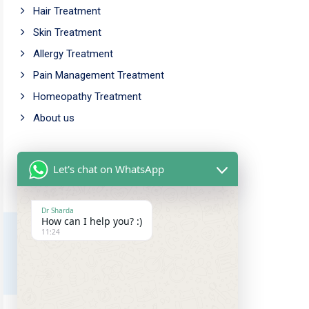
Hair Treatment
Skin Treatment
Allergy Treatment
Pain Management Treatment
Homeopathy Treatment
About us
Working Time
Let's chat on WhatsApp
Mon - Fri: 9.00am - 5.00pm
Saturday: 10.00am - 6.00pm
Dr Sharda
How can I help you? :)
Sunday Closed
11:24
Our Address
Amar chowk, Chutia,
Ranchi, Jharkhand, 834001