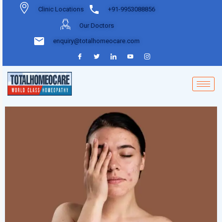
Clinic Locations
+91-9953088856
Our Doctors
enquiry@totalhomeocare.com