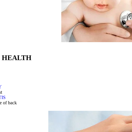
 HEALTH
Y
st
TIS
le of back