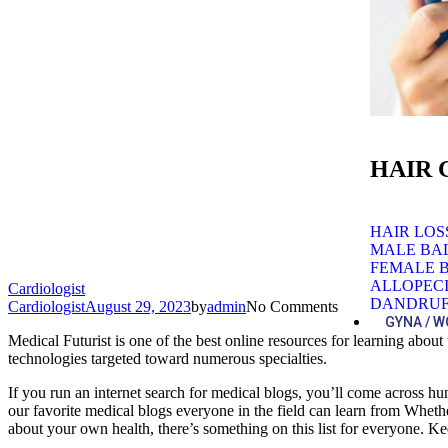
HAIR
HAIR LO
MALE BA
FEMALE 
ALLOPEC
Cardiologist
DANDRUF
Cardiologist
August 29, 2023
by
admin
No Comments
GYNA / 
Medical Futurist is one of the best online resources for learning abo
technologies targeted toward numerous specialties.
If you run an internet search for medical blogs, you’ll come across hun
our favorite medical blogs everyone in the field can learn from Whet
about your own health, there’s something on this list for everyone. Ke