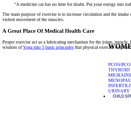
“A medicine cat has no time for doubt. Put your energy into to
The main purpose of exercise is to increase circulation and the intak
violent movement of the muscles.
A Great Place Of Medical Health Care
Proper exercise act as a lubricating mechanism for the joints, muscle, 
WOME
wisdom of
Yoga into 5 basic principles
that physical exercise emphas
PCOS/PC
THYROID
MIGRAIN
MENOPAU
INFERTIL
URINARY 
CHILD SP