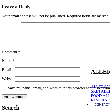
Leave a Reply
Your email address will not be published.
Required fields are marked
Comment
*
Name
*
Email
*
ALLER
Website
ALLERGY
Save my name, email, and website in this browser for the next ti
SKIN AL
FOOD AL
RESPIRA
CONTACT
Search