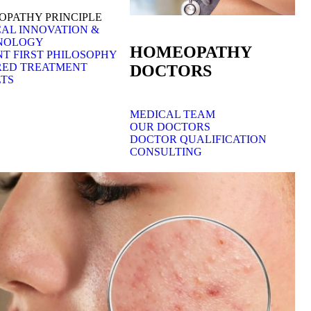
PATHY PRINCIPLE
AL INNOVATION &
NOLOGY
HOMEOPATHY
NT FIRST PHILOSOPHY
RED TREATMENT
DOCTORS
TS
MEDICAL TEAM
OUR DOCTORS
DOCTOR QUALIFICATION
CONSULTING