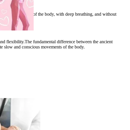
and various joints of the body, with deep breathing, and without
 and flexibility.The fundamental difference between the ancient
ote slow and conscious movements of the body.