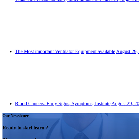
The Most important Ventilator Equipment available
August 29,
Blood Cancers: Early Signs, Symptoms, Institute
August 29, 2
Our Newsletter
Ready to start learn ?