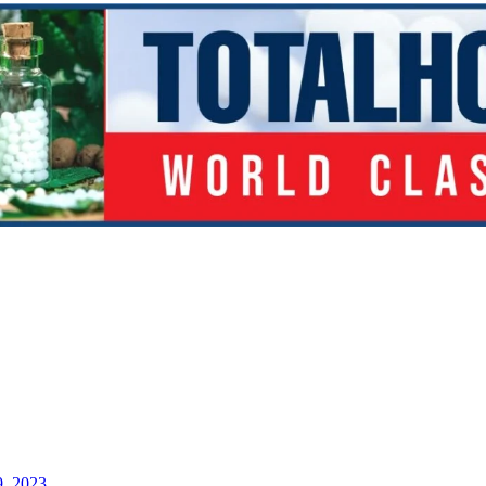
9, 2023