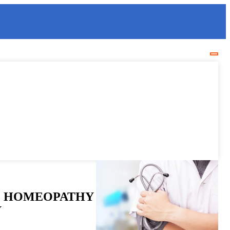
 HOMEOPATHY
Y