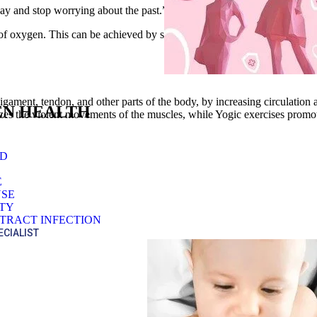
day and stop worrying about the past.”
satisfied client
e of oxygen. This can be achieved by simple movement of the best spine 
ligament, tendon, and other parts of the body, by increasing circulation
N HEALTH
izes the violent movements of the muscles, while Yogic exercises prom
OD
E
SE
ITY
TRACT INFECTION
ECIALIST