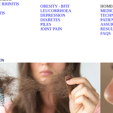
 RHINITIS
OBESITY - BFIT
HOMEO
LEUCORRHOEA
MEDIC
TIS
DEPRESSION
TECH
DIABETES
PATIE
PILES
ASSU
JOINT PAIN
RESUL
FAQS
KIN