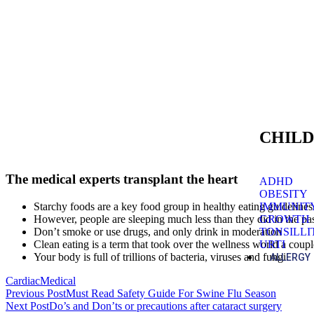
CHILD
The medical experts transplant the heart
ADHD
OBESITY
IMMUNIT
Starchy foods are a key food group in healthy eating guidelines
GROWTH
However, people are sleeping much less than they did in the pa
TONSILLI
Don’t smoke or use drugs, and only drink in moderation
URTI
Clean eating is a term that took over the wellness world a coup
Your body is full of trillions of bacteria, viruses and fungi
ALLERGY
Cardiac
Medical
Previous Post
Must Read Safety Guide For Swine Flu Season
Next Post
Do’s and Don’ts or precautions after cataract surgery