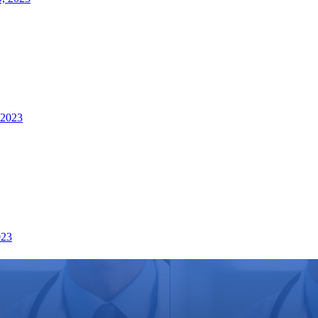
 2023
023