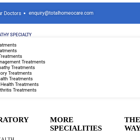
enquiry@totalhomeocare.com
r Doctors
THY SPECIALTY
eatments
eatments
 Treatments
anagement Treatments
athy Treatments
tory Treatments
ealth Treatments
Health Treatments
thritis Treatments
RATORY
MORE
THE
SPECIALITIES
WA
EALTH