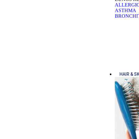
ALLERGIC
ASTHMA
BRONCHI
HAIR & S