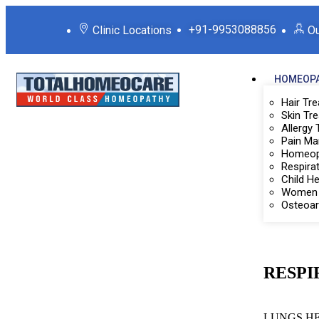
+91-9953088856
Clinic Locations
Ou
HOMEOPA
Hair Tr
Skin Tr
Allergy
Pain M
Homeop
Respira
Child H
Women 
Osteoar
RESPI
LUNGS H