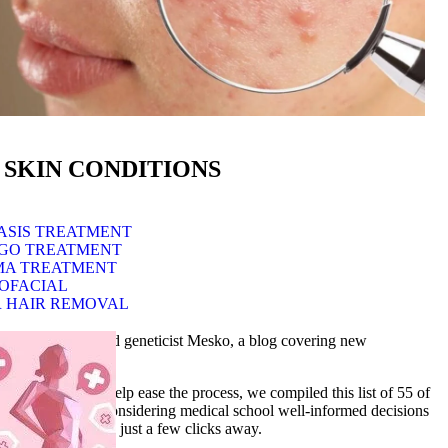
 SKIN CONDITIONS
ASIS TREATMENT
IGO TREATMENT
MA TREATMENT
OFACIAL
 HAIR REMOVAL
om medical doctor and geneticist Mesko, a blog covering new
 lot of time. To help ease the process, we compiled this list of 55 of
know how to make considering medical school well-informed decisions
ies will always be just a few clicks away.