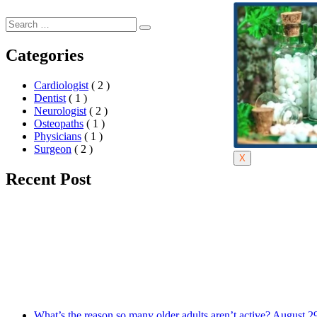
Categories
Cardiologist
( 2 )
Dentist
( 1 )
Neurologist
( 2 )
Osteopaths
( 1 )
Physicians
( 1 )
Surgeon
( 2 )
X
Recent Post
What’s the reason so many older adults aren’t active?
August 2