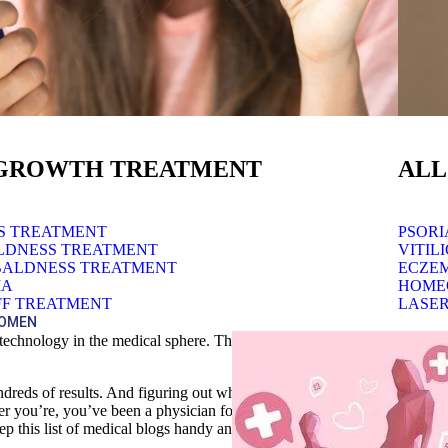
 GROWTH TREATMENT
ALL
SS TREATMENT
PSORI
LDNESS TREATMENT
VITIL
BALDNESS TREATMENT
ECZE
IA
HOME
F TREATMENT
LASER
WOMEN
ut technology in the medical sphere. There’s skepticism in each post fr
dreds of results. And figuring out which sources are reputable can take a
her you’re, you’ve been a physician for years, or you simply want to 
ep this list of medical blogs handy and the answers to your medical quer