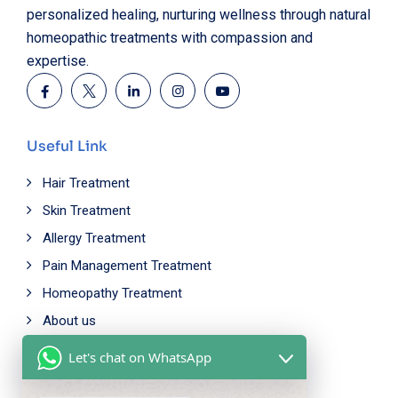
personalized healing, nurturing wellness through natural
homeopathic treatments with compassion and
expertise.
Useful Link
Hair Treatment
Skin Treatment
Allergy Treatment
Pain Management Treatment
Homeopathy Treatment
About us
Let's chat on WhatsApp
Working Time