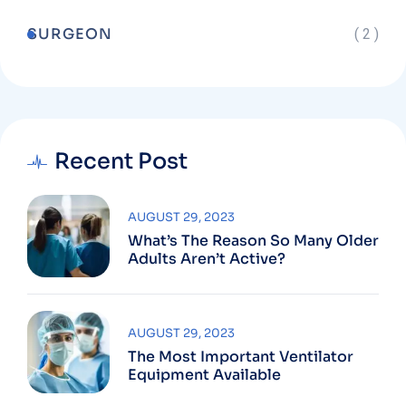
SURGEON
( 2 )
Recent Post
AUGUST 29, 2023
What’s The Reason So Many Older
Adults Aren’t Active?
AUGUST 29, 2023
The Most Important Ventilator
Equipment Available