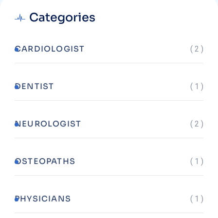
Categories
CARDIOLOGIST
( 2 )
DENTIST
( 1 )
NEUROLOGIST
( 2 )
OSTEOPATHS
( 1 )
PHYSICIANS
( 1 )