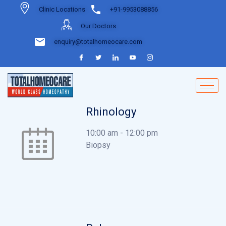
Clinic Locations
+91-9953088856
Our Doctors
enquiry@totalhomeocare.com
Rhinology
10:00 am
-
12:00 pm
Biopsy