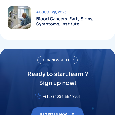
AUGUST 29, 2023
Blood Cancers: Early Signs,
Symptoms, Institute
OUR NEWSLETTER
Ready to start learn ?
Sign up now!
+(123) 1234-567-8901
REGISTER NOW