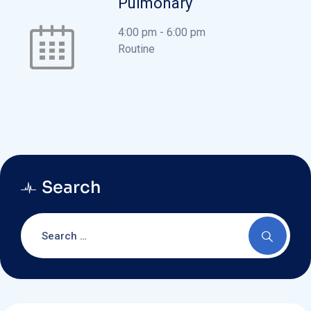
Pulmonary
4:00 pm
-
6:00 pm
Routine
Search