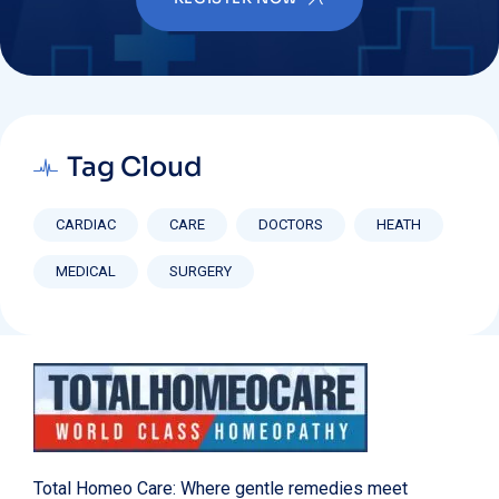
Tag Cloud
CARDIAC
CARE
DOCTORS
HEATH
MEDICAL
SURGERY
Total Homeo Care: Where gentle remedies meet