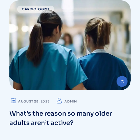
CARDIOLOGIST
AUGUST 29. 2023
ADMIN
What’s the reason so many older
adults aren’t active?