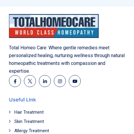
Total Homeo Care: Where gentle remedies meet
personalized healing, nurturing wellness through natural
homeopathic treatments with compassion and
expertise.
Useful Link
Hair Treatment
Skin Treatment
Allergy Treatment