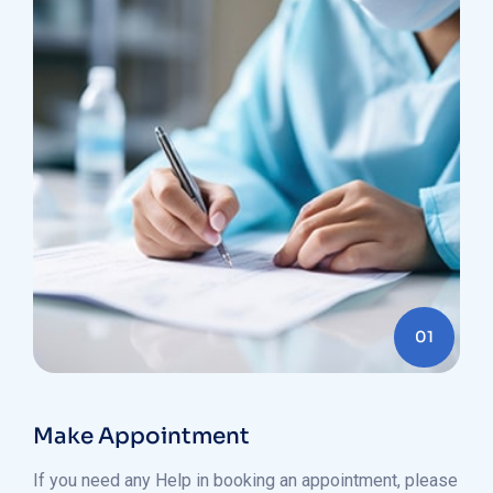
01
Make Appointment
If you need any Help in booking an appointment, please