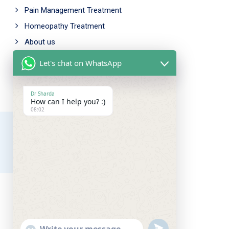
Pain Management Treatment
Homeopathy Treatment
About us
Let's chat on WhatsApp
Working Time
Mon - Fri: 9.00am - 5.00pm
Dr Sharda
How can I help you? :)
Saturday: 10.00am - 6.00pm
08:02
Sunday Closed
Our Address
Amar chowk, Chutia,
Ranchi, Jharkhand, 834001
near bahu bazaar
UNDEFINED
SHOW