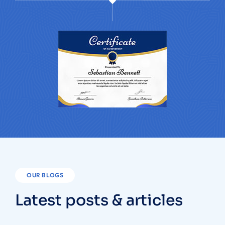
OUR BLOGS
Latest posts & articles