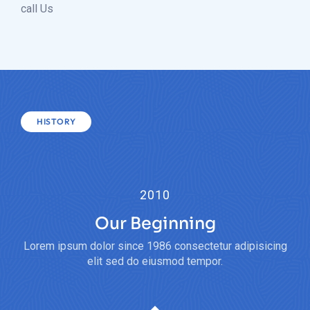
call Us
HISTORY
2010
Our Beginning
Lorem ipsum dolor since 1986 consectetur adipisicing
elit sed do eiusmod tempor.