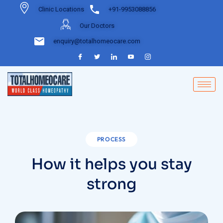
Clinic Locations
+91-9953088856
Our Doctors
enquiry@totalhomeocare.com
PROCESS
How it helps you stay
strong